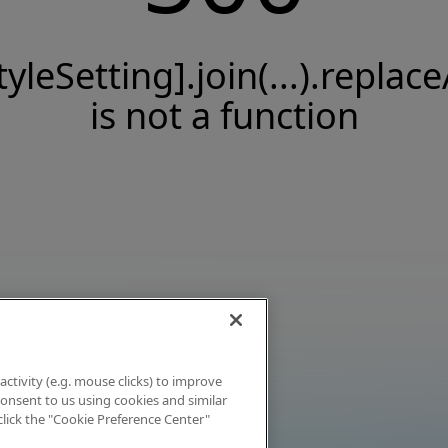
tyleSetting].join(...).replace
is not a function
activity (e.g. mouse clicks) to improve
 consent to us using cookies and similar
click the "Cookie Preference Center"