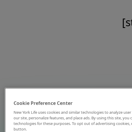
[s
Cookie Preference Center
New York Life uses cookies and similar technologies to analyze user 
our site, personalize features, and place ads. By using this site, you
technologies for these purposes. To opt out of advertising cookies, 
button.